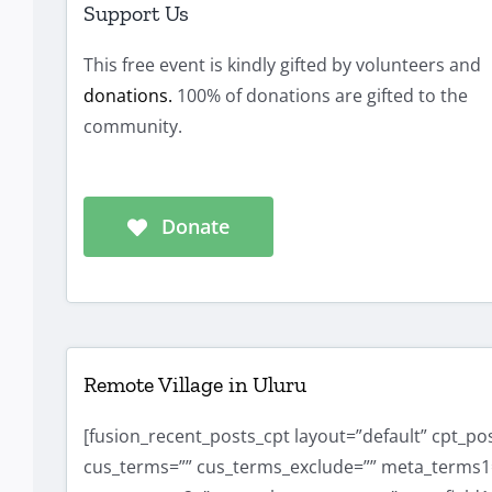
Support Us
This free event is kindly gifted by volunteers and
donations.
100% of donations are gifted to the
community.
Donate
Remote Village in Uluru
[fusion_recent_posts_cpt layout=”default” cpt_p
cus_terms=”” cus_terms_exclude=”” meta_terms1