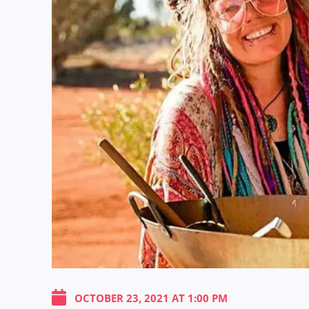
OCTOBER 23, 2021 AT 1:00 PM