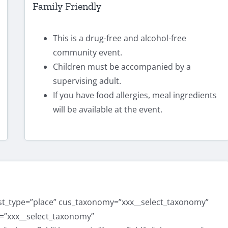
Family Friendly
This is a drug-free and alcohol-free
community event.
Children must be accompanied by a
supervising adult.
If you have food allergies, meal ingredients
will be available at the event.
ost_type=”place” cus_taxonomy=”xxx__select_taxonomy”
=”xxx__select_taxonomy”