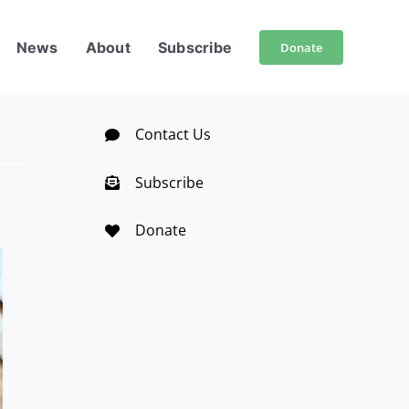
News
About
Subscribe
Donate
Contact Us
Subscribe
Donate