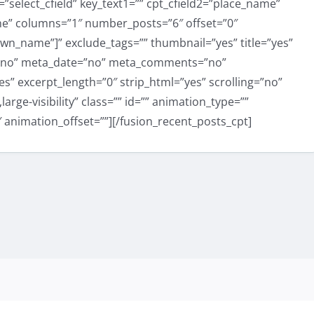
select_cfield” key_text1=”” cpt_cfield2=”place_name”
one” columns=”1″ number_posts=”6″ offset=”0″
town_name”]” exclude_tags=”” thumbnail=”yes” title=”yes”
=”no” meta_date=”no” meta_comments=”no”
” excerpt_length=”0″ strip_html=”yes” scrolling=”no”
large-visibility” class=”” id=”” animation_type=””
 animation_offset=””][/fusion_recent_posts_cpt]