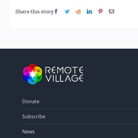
Share this story
Facebook
Twitter
Reddit
LinkedIn
Pinterest
Email
Donate
Subscribe
News