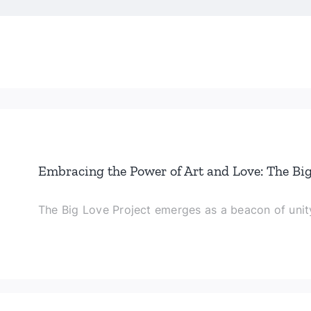
Embracing the Power of Art and Love: The Big
The Big Love Project emerges as a beacon of unity