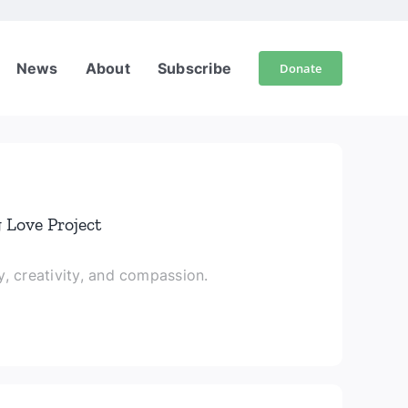
News
About
Subscribe
Donate
 Love Project
, creativity, and compassion.