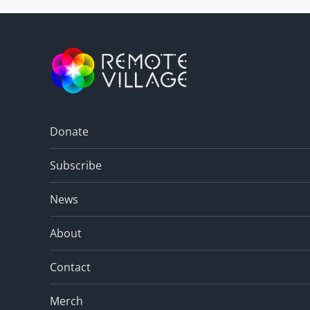
Donate
Subscribe
News
About
Contact
Merch