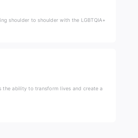
ing shoulder to shoulder with the LGBTQIA+
 the ability to transform lives and create a