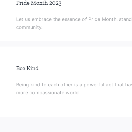
Pride Month 2023
Let us embrace the essence of Pride Month, stand
community.
Bee Kind
Being kind to each other is a powerful act that has
more compassionate world