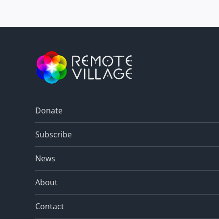
Donate
Subscribe
News
About
Contact