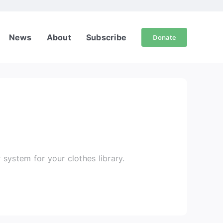
News
About
Subscribe
Donate
r system for your clothes library.