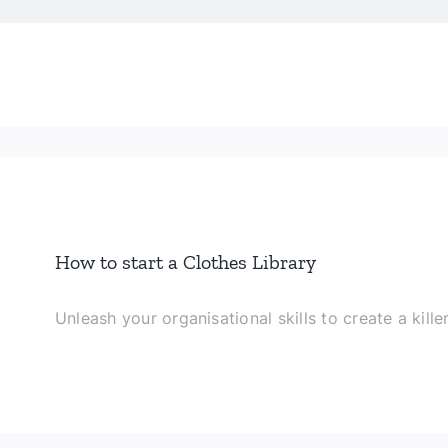
How to start a Clothes Library
Unleash your organisational skills to create a kille